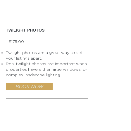
TWILIGHT PHOTOS
- $175.00
Twilight photos are a great way to set
your listings apart.
Real twilight photos are important when
properties have either large windows, or
complex landscape lighting.
BOOK NOW