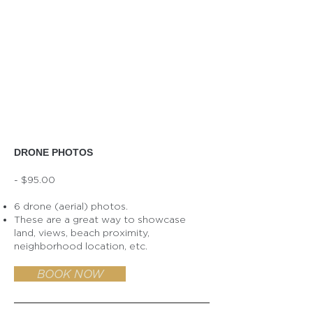
DRONE PHOTOS
- $95.00
6 drone (aerial) photos.
These are a great way to showcase
land, views, beach proximity,
neighborhood location, etc.
BOOK NOW