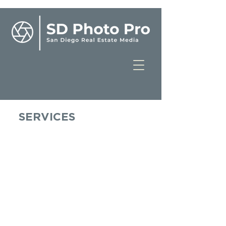
SERVICES