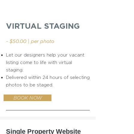
VIRTUAL STAGING
- $50.00 | per photo
Let our designers help your vacant
listing come to life with virtual
staging.
Delivered within 24 hours of selecting
photos to be staged.
BOOK NOW
Single Property Website