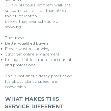
Zillow 3D tours let them walk the
space instantly — on their phone,
tablet, or laptop —
before they ever schedule a
showing.
That means:
Better-qualified buyers
Fewer wasted showings
Stronger online engagement
Listings that feel more transparent
and professional
This is not about flashy production.
It’s about clarity, speed, and
conversion.
WHAT MAKES THIS
SERVICE DIFFERENT