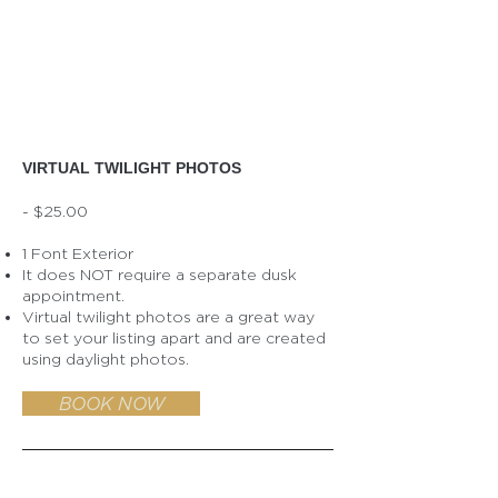
VIRTUAL TWILIGHT PHOTOS
- $25.00
1 Font Exterior
It does NOT require a separate dusk
appointment.
Virtual twilight photos are a great way
to set your listing apart and are created
using daylight photos.
BOOK NOW