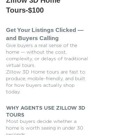
Zillow 3D Home
Tours-$100
Get Your Listings Clicked —
and Buyers Calling
Give buyers a real sense of the
home — without the cost,
complexity, or delays of traditional
virtual tours.
Zillow 3D Home tours are fast to
produce, mobile-friendly, and built
for how buyers actually shop
today.
WHY AGENTS USE ZILLOW 3D
TOURS
Most buyers decide whether a
home is worth seeing in under 30
seconds.