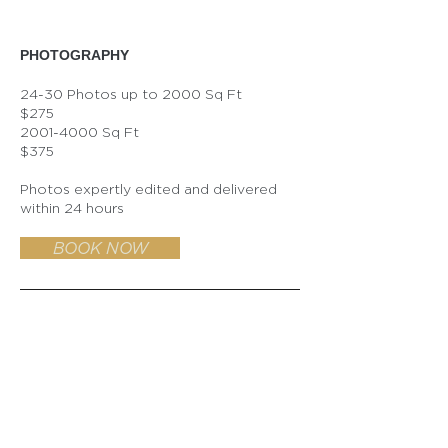
​PHOTOGRAPHY
24-30 Photos up to 2000 Sq Ft
$275
2001-4000
Sq Ft
$375
Photos expertly edited and delivered
within 24 hours
BOOK NOW