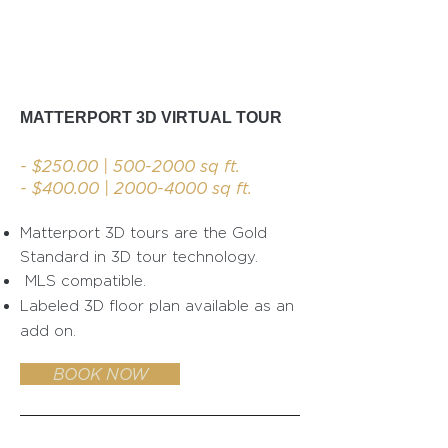
MATTERPORT 3D VIRTUAL TOUR
- $250.00 |
500-2000
sq ft.
- $400.00 |
2000-4000
sq ft.
Matterport 3D tours are th
e Gold
Standard in 3D tour technology.
MLS compatible.
Labeled 3D floor plan available as an
add on.
BOOK NOW