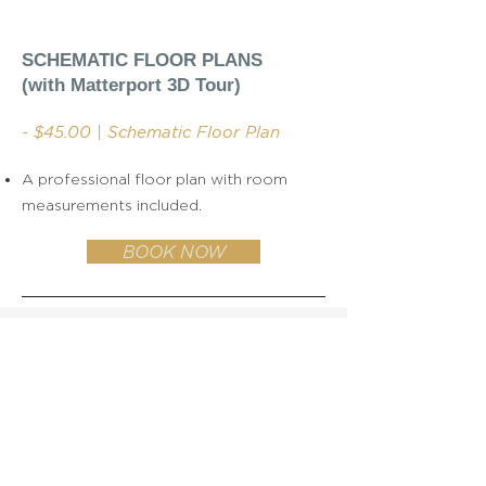
SCHEMATIC FLOOR PLANS
(with Matterport 3D Tour)
- $45.00 | Schematic Floor Plan
A professional floor plan with room
measurements included.
BOOK NOW