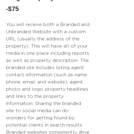
-$75
You will receive both a Branded and
Unbranded Website with a custom
URL (usually the address of the
property). This will have all of your
media in one place including reports
as well as pro
perty description. The
branded site includes listing agent
contact information (such as name,
phone, email, and website), agent
photo and logo, property headlines
and links to the property
information. Sharing the branded
site to social media can do
wonders for getting found by
potential clients in search results.
Branded websites consistently drive