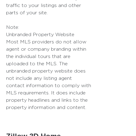
traffic to your listings and other
parts of your site.
Note:
Unbranded Property Website
Most MLS providers do not allow
agent or company branding within
the individual tours that are
uploaded to the MLS. The
unbranded property website does
not include any listing agent
contact information to comply with
MLS requirements. It does include
property headlines and links to the
property information and content.